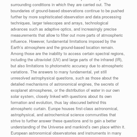
surrounding conditions in which they are carried out. The
boundaries of ground-based observations continue to be pushed
further by more sophisticated observation and data processing
techniques, larger telescopes and arrays, technological
advances such as adaptive optics, and increasingly precise
measurements that allow to filter out more parts of atmospheric
influence. However, fundamental limitations imposed by the
Earth’s atmosphere and the ground-based location remain.
Among those are the inability to access certain spectral regions,
including the ultraviolet (UV) and large parts of the infrared (IR),
but also limitations to photometric accuracy due to atmospheric
variations. The answers to many fundamental, yet still
unresolved astrophysical questions, such as those about the
detailed mechanisms of astronomical engines, the secrets of
exoplanet atmospheres, or the distribution of water in our own
solar system, closely linked with questions about its own
formation and evolution, thus lay obscured behind this
atmospheric curtain. Europe houses first-class astronomical,
astrophysical, and astrochemical science communities that
strive to further answer these questions and to gain a better
understanding of the Universe and mankind’s own place within it.
European astronomical observatories and instruments in many