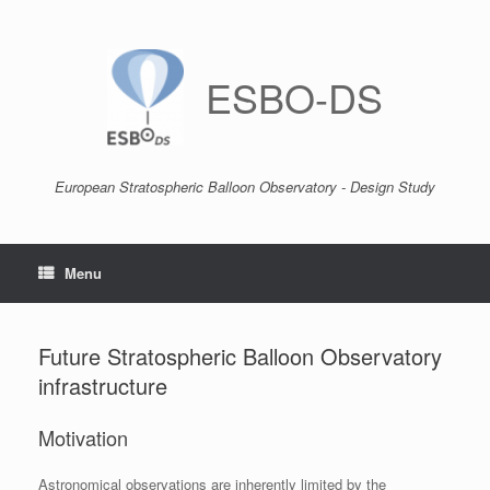
Skip
to
content
ESBO-DS
European Stratospheric Balloon Observatory - Design Study
Menu
Future Stratospheric Balloon Observatory
infrastructure
Motivation
Astronomical observations are inherently limited by the