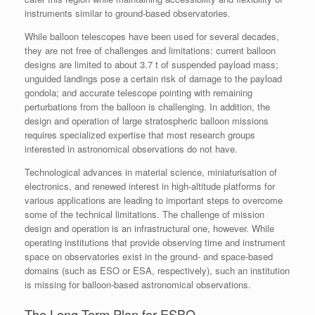
instruments similar to ground-based observatories.
While balloon telescopes have been used for several decades,
they are not free of challenges and limitations: current balloon
designs are limited to about 3.7 t of suspended payload mass;
unguided landings pose a certain risk of damage to the payload
gondola; and accurate telescope pointing with remaining
perturbations from the balloon is challenging. In addition, the
design and operation of large stratospheric balloon missions
requires specialized expertise that most research groups
interested in astronomical observations do not have.
Technological advances in material science, miniaturisation of
electronics, and renewed interest in high-altitude platforms for
various applications are leading to important steps to overcome
some of the technical limitations. The challenge of mission
design and operation is an infrastructural one, however. While
operating institutions that provide observing time and instrument
space on observatories exist in the ground- and space-based
domains (such as ESO or ESA, respectively), such an institution
is missing for balloon-based astronomical observations.
The Long-Term Plan for ESBO