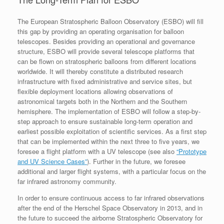
The European Stratospheric Balloon Observatory (ESBO) will fill
this gap by providing an operating organisation for balloon
telescopes. Besides providing an operational and governance
structure, ESBO will provide several telescope platforms that
can be flown on stratospheric balloons from different locations
worldwide. It will thereby constitute a distributed research
infrastructure with fixed administrative and service sites, but
flexible deployment locations allowing observations of
astronomical targets both in the Northern and the Southern
hemisphere. The implementation of ESBO will follow a step-by-
step approach to ensure sustainable long-term operation and
earliest possible exploitation of scientific services. As a first step
that can be implemented within the next three to five years, we
foresee a flight platform with a UV telescope (see also
“Prototype
and UV Science Cases”
). Further in the future, we foresee
additional and larger flight systems, with a particular focus on the
far infrared astronomy community.
In order to ensure continuous access to far infrared observations
after the end of the Herschel Space Observatory in 2013, and in
the future to succeed the airborne Stratospheric Observatory for