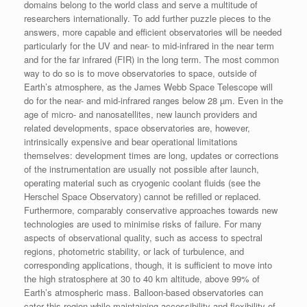
domains belong to the world class and serve a multitude of
researchers internationally. To add further puzzle pieces to the
answers, more capable and efficient observatories will be needed
particularly for the UV and near- to mid-infrared in the near term
and for the far infrared (FIR) in the long term. The most common
way to do so is to move observatories to space, outside of
Earth’s atmosphere, as the James Webb Space Telescope will
do for the near- and mid-infrared ranges below 28 µm. Even in the
age of micro- and nanosatellites, new launch providers and
related developments, space observatories are, however,
intrinsically expensive and bear operational limitations
themselves: development times are long, updates or corrections
of the instrumentation are usually not possible after launch,
operating material such as cryogenic coolant fluids (see the
Herschel Space Observatory) cannot be refilled or replaced.
Furthermore, comparably conservative approaches towards new
technologies are used to minimise risks of failure. For many
aspects of observational quality, such as access to spectral
regions, photometric stability, or lack of turbulence, and
corresponding applications, though, it is sufficient to move into
the high stratosphere at 30 to 40 km altitude, above 99% of
Earth’s atmospheric mass. Balloon-based observatories can
cater this region while maintaining accessibility and flexibility of